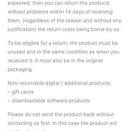
expected, then you can return the products
without problems within 14 days of receiving
them, (regardless of the reason and without any
justification) the return costs being borne by us.
To be eligible for a return, the product must be
unused and in the same condition as when you
received it. It must also be in the original
packaging.
Non-returnable digital / additional products:
– gift cards
– downloadable software products
Please do not send the product back without
contacting us first. In this case the product will