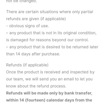
not be changed.
There are certain situations where only partial
refunds are given (if applicable)
- obvious signs of use.
– any product that is not in its original condition,
is damaged for reasons beyond our control.
– any product that is desired to be returned later
than 14 days after purchase.
Refunds (if applicable)
Once the product is received and inspected by
our team, we will send you an email to let you
know about the refund process.
Refunds will be made only by bank transfer,
within 14 (fourteen) calendar days from the