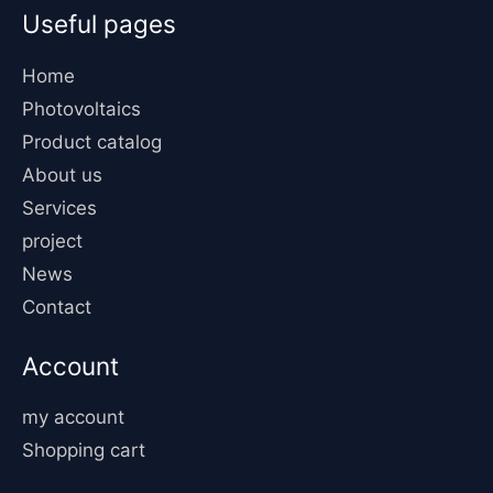
Useful pages
Home
Photovoltaics
Product catalog
About us
Services
project
News
Contact
Account
my account
Shopping cart