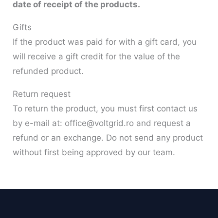
date of receipt of the products.
Gifts
If the product was paid for with a gift card, you
will receive a gift credit for the value of the
refunded product.
Return request
To return the product, you must first contact us
by e-mail at: office@voltgrid.ro and request a
refund or an exchange. Do not send any product
without first being approved by our team.