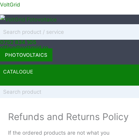
Skip
VoltGrid
to
content
0752 834 105
office@voltgrid.ro
PHOTOVOLTAICS
CATALOGUE
Menu
Refunds and Returns Policy
If the ordered products are not what you