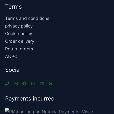
Terms
Terms and conditions
privacy policy
Cookie policy
Order delivery
Return orders
ANPC
Social
Payments incurred