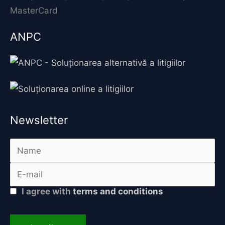
ANPC
Newsletter
I agree with
terms and conditions