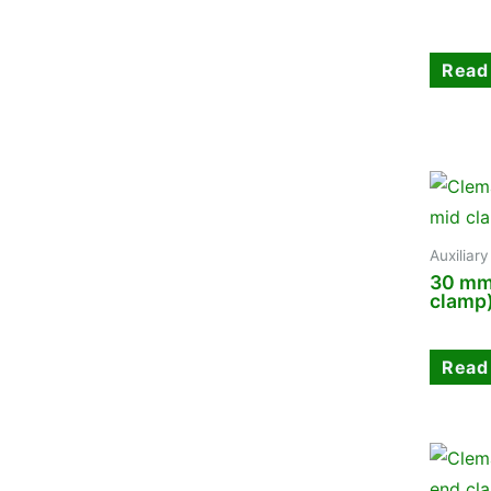
Read
Auxiliar
30 mm
clamp
Read