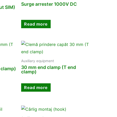
Surge arrester 1000V DC
t SIM)
Read more
Auxiliary equipment
30 mm end clamp (T end
 clamp)
clamp)
Read more