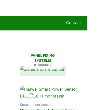
Contact
PANEL FIXING
SYSTEMS
9 PRODUCTS
-1%
Smart power sensor