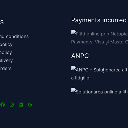
Payments incurred
s
nd conditions
policy
policy
ANPC
livery
rders