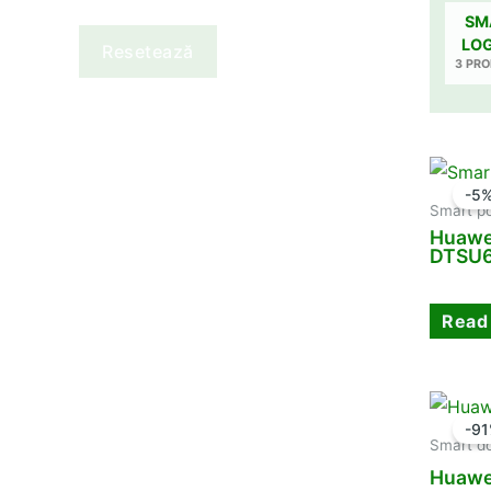
SM
LO
Resetează
3 PR
-5
Smart p
Huawe
DTSU6
Read
-9
Smart d
Huawe