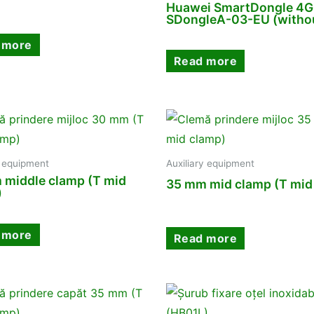
Huawei SmartDongle 4G
SDongleA-03-EU (withou
 more
Read more
y equipment
Auxiliary equipment
 middle clamp (T mid
35 mm mid clamp (T mid
)
 more
Read more