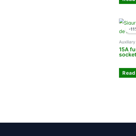
-11
Auxiliar
15A fu
socke
Read