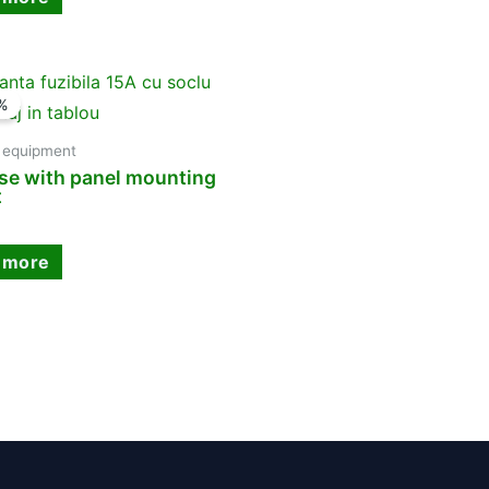
%
y equipment
se with panel mounting
t
 more