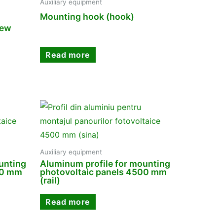
Auxiliary equipment
Mounting hook (hook)
rew
Read more
Auxiliary equipment
unting
Aluminum profile for mounting
00 mm
photovoltaic panels 4500 mm
(rail)
Read more