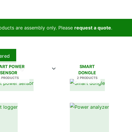
oducts are assembly only. Please
request a quote
.
tered
ART POWER
SMART
SENSOR
DONGLE
4 PRODUCTS
2 PRODUCTS