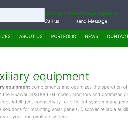
0752 834 105
office@voltgrid.ro
Call us
send Message
ICES
ABOUT US
PORTFOLIO
NEWS
CONTAC
xiliary equipment
ary equipment
complements and optimizes the operation of
s the Huawei DDSU666-H model, monitors and optimizes pe
vides intelligent connectivity for efficient system managem
e solutions for mounting solar panels. Discover reliable aux
lity of your photovoltaic system