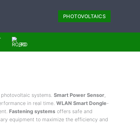
PHOTOVOLTAICS
T
RO
 photovoltaic systems.
Smart Power Sensor
,
rformance in real time.
WLAN Smart Dongle
-
ent.
Fastening systems
offers safe and
iliary equipment to maximize the efficiency and