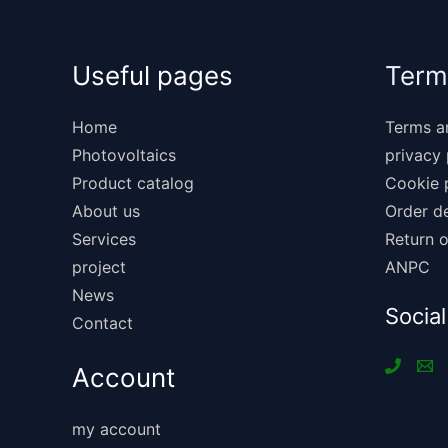
Useful pages
Term
Home
Terms a
Photovoltaics
privacy 
Product catalog
Cookie 
About us
Order de
Services
Return o
project
ANPC
News
Social
Contact
Account
my account