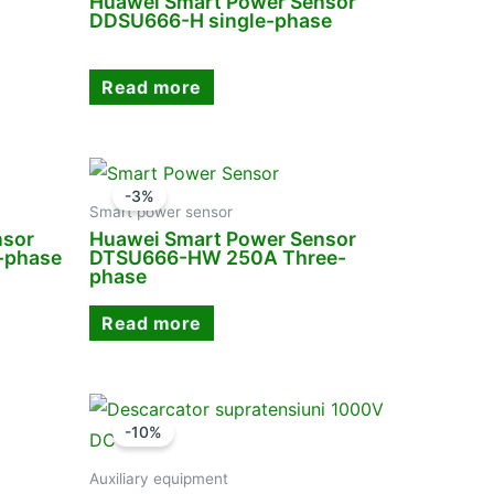
Huawei Smart Power Sensor
DDSU666-H single-phase
Read more
-3%
Smart power sensor
nsor
Huawei Smart Power Sensor
-phase
DTSU666-HW 250A Three-
phase
Read more
-10%
Auxiliary equipment