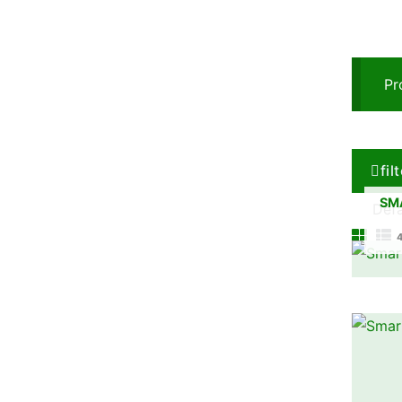
Pr
fil
SM