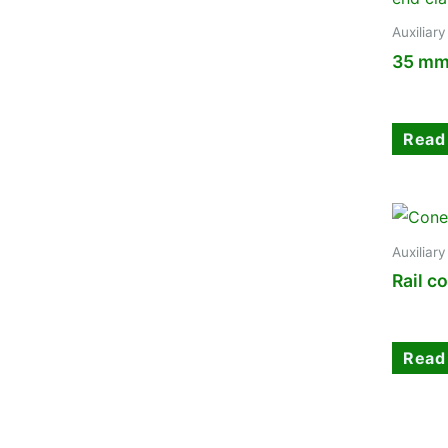
Auxiliar
35 mm
Read
Auxiliar
Rail c
Read