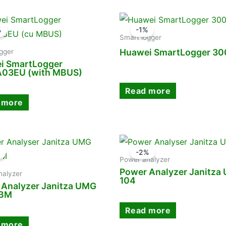
%
-1%
Smart logger
Huawei SmartLogger 3
gger
i SmartLogger
03EU (with MBUS)
Read more
 more
%
-2%
Power analyzer
Power Analyzer Janitza
nalyzer
104
 Analyzer Janitza UMG
CBM
Read more
 more