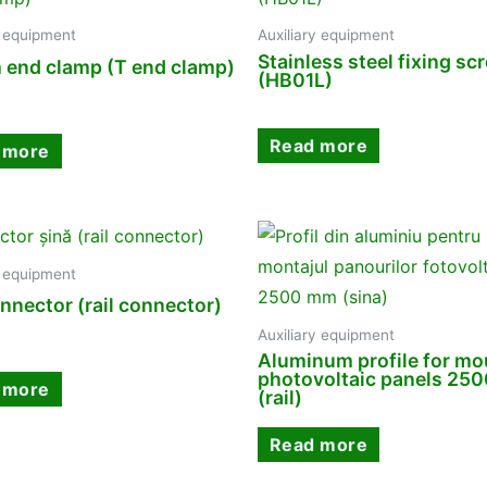
y equipment
Auxiliary equipment
Stainless steel fixing sc
 end clamp (T end clamp)
(HB01L)
Read more
 more
y equipment
onnector (rail connector)
Auxiliary equipment
Aluminum profile for mo
photovoltaic panels 25
 more
(rail)
Read more