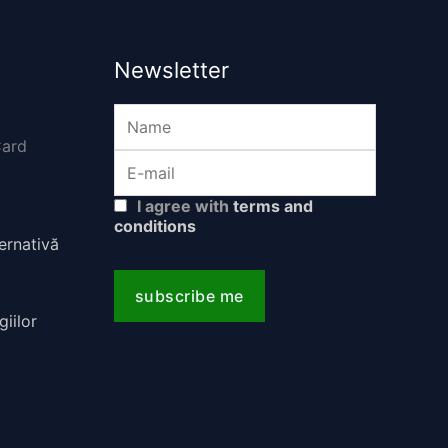
Newsletter
I agree with
terms and
conditions