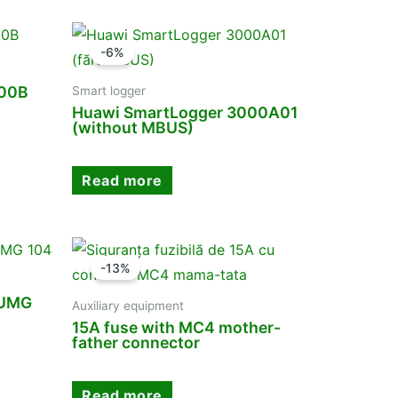
-6%
000B
Smart logger
Huawi SmartLogger 3000A01
(without MBUS)
Read more
-13%
 UMG
Auxiliary equipment
15A fuse with MC4 mother-
father connector
Read more