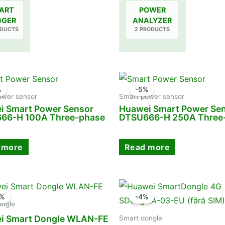
ART
POWER
GGER
ANALYZER
ODUCTS
2 PRODUCTS
%
-5%
ower sensor
Smart power sensor
i Smart Power Sensor
Huawei Smart Power Se
66-H 100A Three-phase
DTSU666-H 250A Three
 more
Read more
1%
-4%
ongle
i Smart Dongle WLAN-FE
Smart dongle