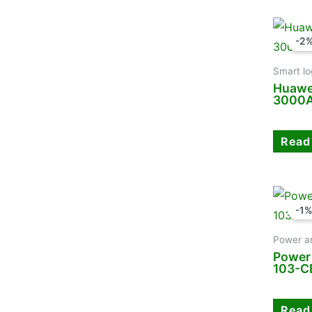
-2
Smart lo
Huawe
3000A
Read
-1
Power a
Power
103-
Read