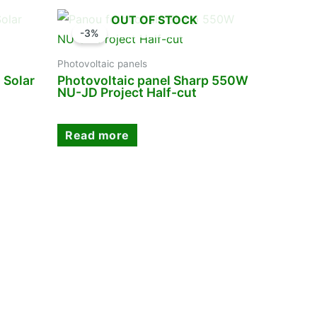
OUT OF STOCK
-3%
Photovoltaic panels
 Solar
Photovoltaic panel Sharp 550W
NU-JD Project Half-cut
Read more