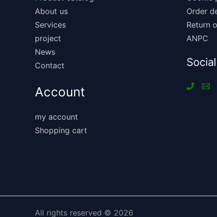
About us
Order de
Services
Return o
project
ANPC
News
Social
Contact
Account
my account
Shopping cart
All rights reserved © 2026