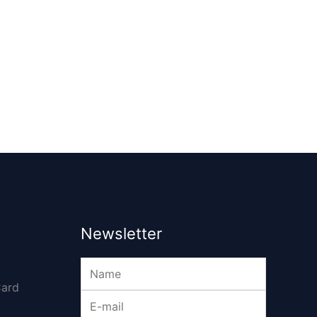
Newsletter