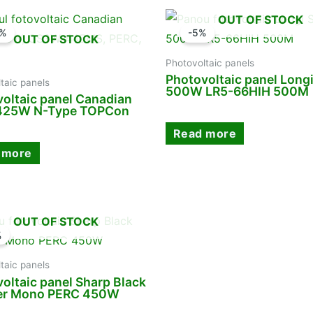
OUT OF STOCK
9%
-5%
OUT OF STOCK
Photovoltaic panels
Photovoltaic panel Longi
taic panels
500W LR5-66HIH 500M
oltaic panel Canadian
 425W N-Type TOPCon
Read more
 more
OUT OF STOCK
%
taic panels
oltaic panel Sharp Black
er Mono PERC 450W