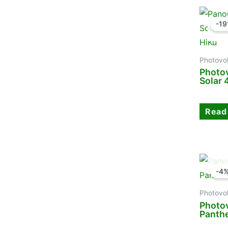
-1
Photovol
Photov
Solar
Read
-4
Photovol
Photov
Panth