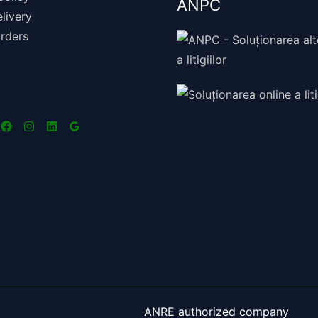
ANPC
livery
rders
ANRE authorized company