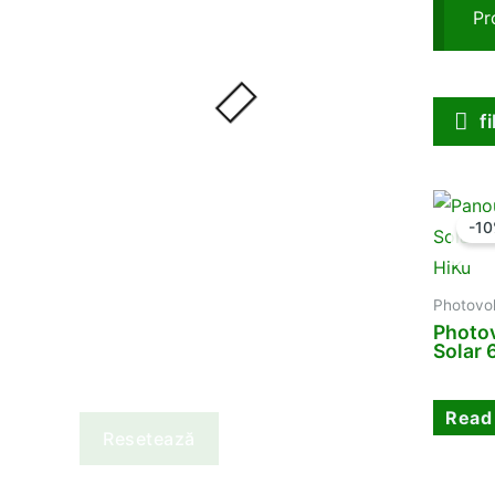
Pr
f
-1
Photovol
Photov
Solar
Read
Resetează