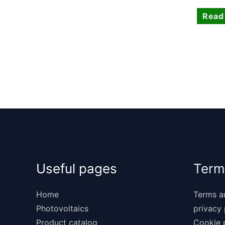
Read
Useful pages
Term
Home
Terms a
Photovoltaics
privacy 
Product catalog
Cookie 