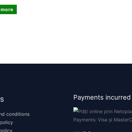
 more
Payments incurred
s
nd conditions
policy
policy