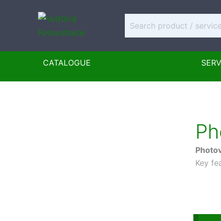
Skip
to
content
CATALOGUE
SERV
Ph
Photov
Key fea