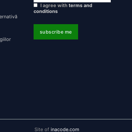
I agree with
terms and
conditions
Site of
inacode.com