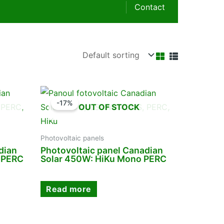
Contact
-17%
OUT OF STOCK
Photovoltaic panels
dian
Photovoltaic panel Canadian
 PERC
Solar 450W: HiKu Mono PERC
Read more