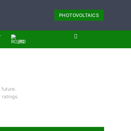
PHOTOVOLTAICS
T
RO
 future.
 ratings.