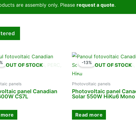
oducts are assembly only. Please
request a quote
.
iltered
0%
-13%
OUT OF STOCK
OUT OF STOCK
taic panels
Photovoltaic panels
oltaic panel Canadian
Photovoltaic panel Cana
 600W CS7L
Solar 550W HiKu6 Mono
 more
Read more