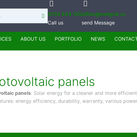
0752 834 105
office@voltgrid.ro
Call us
send Message
ICES
ABOUT US
PORTFOLIO
NEWS
CONTAC
otovoltaic panels
oltaic panels
: Solar energy for a cleaner and more efficient
tures: energy efficiency, durability, warranty, various power